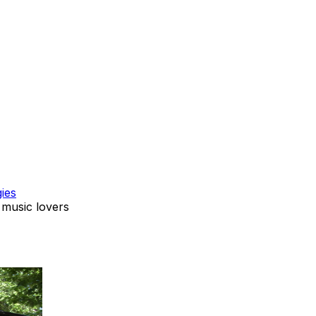
ies
 music lovers