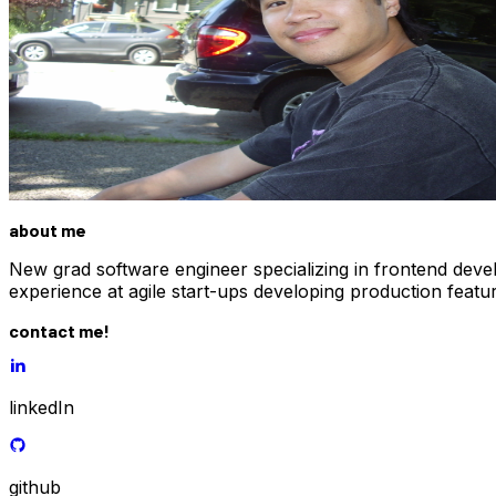
about me
New grad software engineer specializing in frontend deve
experience at agile start-ups developing production feat
contact me!
linkedIn
github