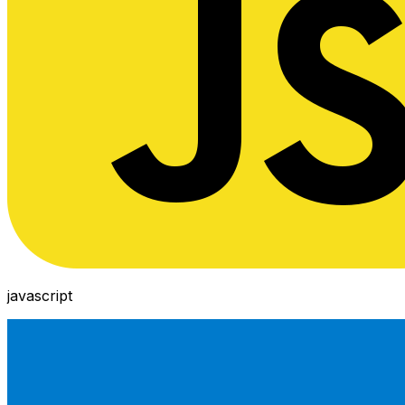
javascript