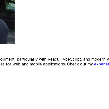
lopment, particularly with React, TypeScript, and modern w
ures for web and mobile applications. Check out my
experie