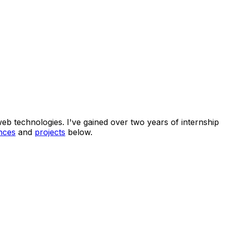
eb technologies. I've gained over two years of internship
nces
and
projects
below.