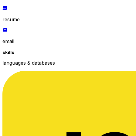
resume
email
skills
languages & databases