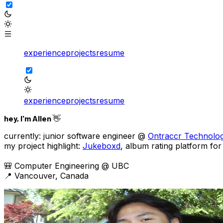
experience
projects
resume
experience
projects
resume
hey, I'm Allen 👋
currently:
junior software engineer @
Ontraccr Technolog
my project highlight:
Jukeboxd
, album rating platform for
🎒 Computer Engineering @ UBC
📍 Vancouver, Canada